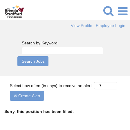
View Profile
Employee Login
Search by Keyword
Select how often (in days) to receive an alert:
Create Alert
Sorry, this position has been filled.