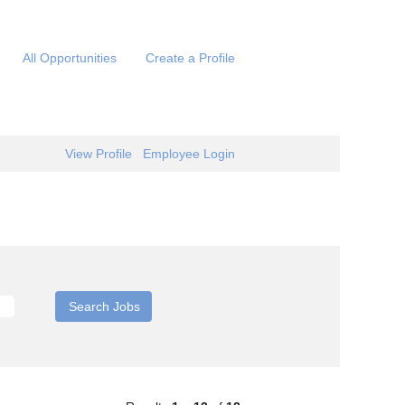
All Opportunities
Create a Profile
View Profile
Employee Login