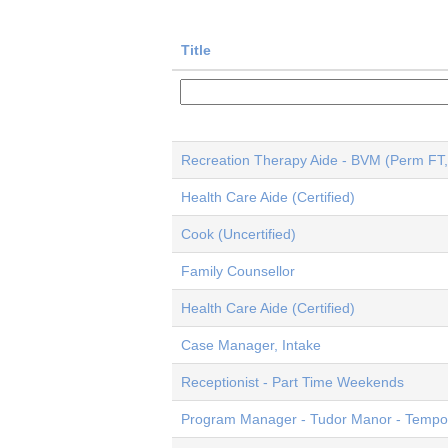
Title
Recreation Therapy Aide - BVM (Perm FT,
Health Care Aide (Certified)
Cook (Uncertified)
Family Counsellor
Health Care Aide (Certified)
Case Manager, Intake
Receptionist - Part Time Weekends
Program Manager - Tudor Manor - Tempor