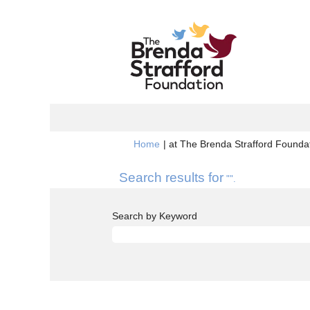
Home
|
at The Brenda Strafford Foundat
Search results for
"".
Search by Keyword