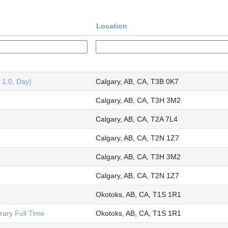
Location
 1.0, Day)
Calgary, AB, CA, T3B 0K7
Calgary, AB, CA, T3H 3M2
Calgary, AB, CA, T2A 7L4
Calgary, AB, CA, T2N 1Z7
Calgary, AB, CA, T3H 3M2
Calgary, AB, CA, T2N 1Z7
Okotoks, AB, CA, T1S 1R1
ary Full Time
Okotoks, AB, CA, T1S 1R1