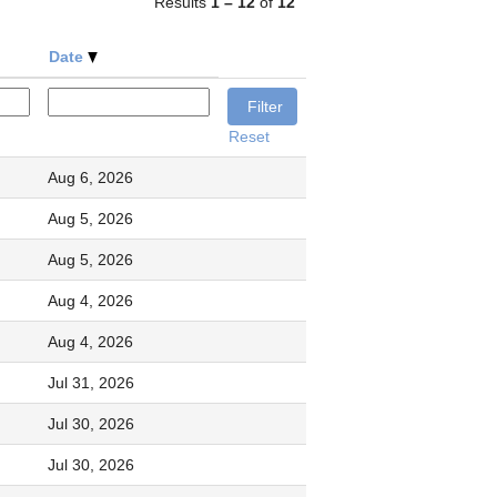
Results
1 – 12
of
12
Date
Reset
Aug 6, 2026
Aug 5, 2026
Aug 5, 2026
Aug 4, 2026
Aug 4, 2026
Jul 31, 2026
Jul 30, 2026
Jul 30, 2026