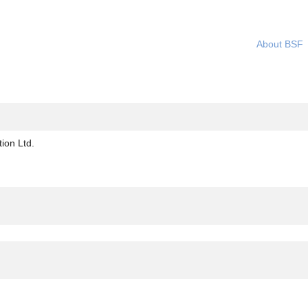
About BSF
(current
ion Ltd.
page)